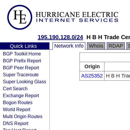
195.190.128.0/24
H B H Trade Ce
Network Info
Whois
RDAP
Quick Links
BGP Toolkit Home
BGP Prefix Report
Origin
BGP Peer Report
Super Traceroute
AS25352
H B H Tra
Super Looking Glass
Cert Search
Exchange Report
Bogon Routes
World Report
Multi Origin Routes
DNS Report