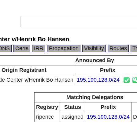
nter v/Henrik Bo Hansen
DNS
Certs
IRR
Propagation
Visibility
Routes
T
Announced By
Origin Registrant
Prefix
de Center v/Henrik Bo Hansen
195.190.128.0/24
Matching Delegations
Registry
Status
Prefix
ripencc
assigned
195.190.128.0/24