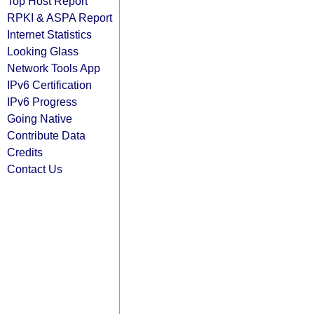
Top Host Report
RPKI & ASPA Report
Internet Statistics
Looking Glass
Network Tools App
IPv6 Certification
IPv6 Progress
Going Native
Contribute Data
Credits
Contact Us