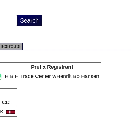
raceroute
Prefix Registrant
H B H Trade Center v/Henrik Bo Hansen
CC
DK