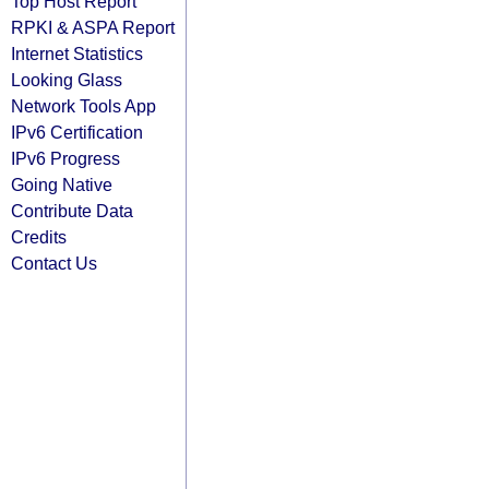
Top Host Report
RPKI & ASPA Report
Internet Statistics
Looking Glass
Network Tools App
IPv6 Certification
IPv6 Progress
Going Native
Contribute Data
Credits
Contact Us