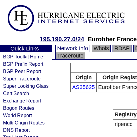
195.190.27.0/24
Eurofiber Franc
Network Info
Whois
RDAP
Quick Links
Traceroute
BGP Toolkit Home
BGP Prefix Report
BGP Peer Report
Origin
Origin Regist
Super Traceroute
Super Looking Glass
AS35625
Eurofiber Fran
Cert Search
Exchange Report
Bogon Routes
Registry
World Report
Multi Origin Routes
ripencc
DNS Report