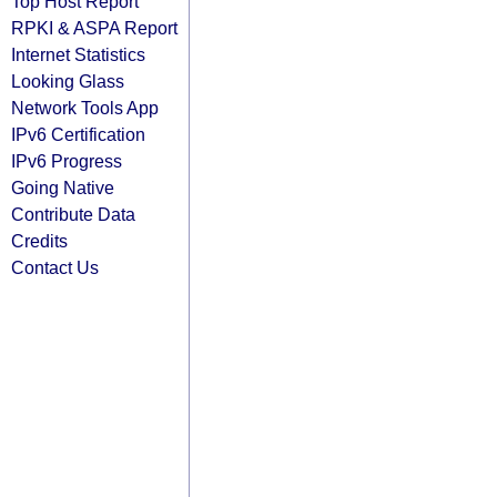
Top Host Report
RPKI & ASPA Report
Internet Statistics
Looking Glass
Network Tools App
IPv6 Certification
IPv6 Progress
Going Native
Contribute Data
Credits
Contact Us