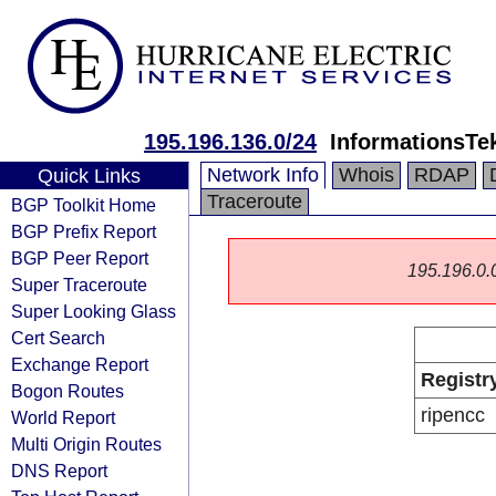
195.196.136.0/24
InformationsTek
Network Info
Whois
RDAP
Quick Links
Traceroute
BGP Toolkit Home
BGP Prefix Report
BGP Peer Report
195.196.0.0/
Super Traceroute
Super Looking Glass
Cert Search
Exchange Report
Registr
Bogon Routes
ripencc
World Report
Multi Origin Routes
DNS Report