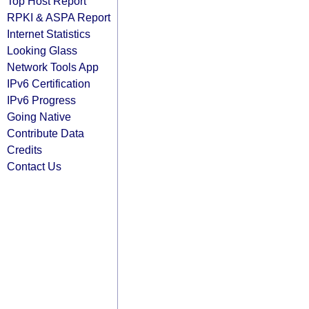
Top Host Report
RPKI & ASPA Report
Internet Statistics
Looking Glass
Network Tools App
IPv6 Certification
IPv6 Progress
Going Native
Contribute Data
Credits
Contact Us