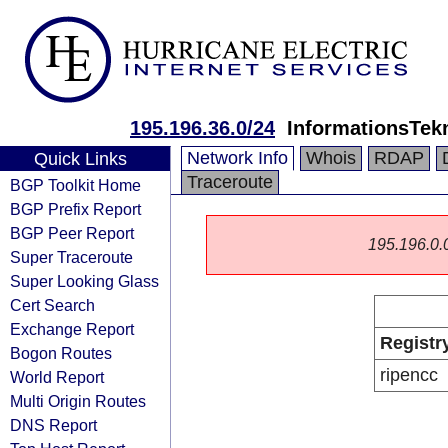
195.196.36.0/24
InformationsTekn
Network Info
Whois
RDAP
Quick Links
Traceroute
BGP Toolkit Home
BGP Prefix Report
BGP Peer Report
195.196.0.0/
Super Traceroute
Super Looking Glass
Cert Search
Exchange Report
Registr
Bogon Routes
ripencc
World Report
Multi Origin Routes
DNS Report