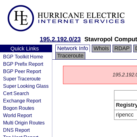
195.2.192.0/23
Stavropol Comput
Network Info
Whois
RDAP
Quick Links
Traceroute
BGP Toolkit Home
BGP Prefix Report
BGP Peer Report
195.2.192.0/
Super Traceroute
Super Looking Glass
Cert Search
Exchange Report
Registr
Bogon Routes
ripencc
World Report
Multi Origin Routes
DNS Report