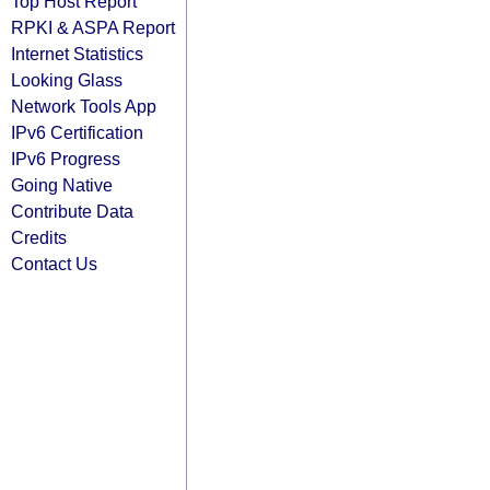
Top Host Report
RPKI & ASPA Report
Internet Statistics
Looking Glass
Network Tools App
IPv6 Certification
IPv6 Progress
Going Native
Contribute Data
Credits
Contact Us