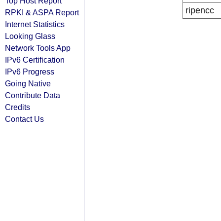
Top Host Report
ripencc
RPKI & ASPA Report
Internet Statistics
Looking Glass
Network Tools App
IPv6 Certification
IPv6 Progress
Going Native
Contribute Data
Credits
Contact Us