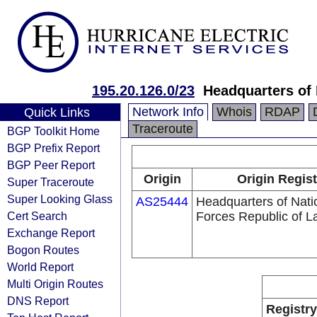
195.20.126.0/23
Headquarters of 
Network Info
Whois
RDAP
Quick Links
Traceroute
BGP Toolkit Home
BGP Prefix Report
BGP Peer Report
Origin
Origin Regist
Super Traceroute
Super Looking Glass
AS25444
Headquarters of Nat
Cert Search
Forces Republic of La
Exchange Report
Bogon Routes
World Report
Multi Origin Routes
DNS Report
Registry