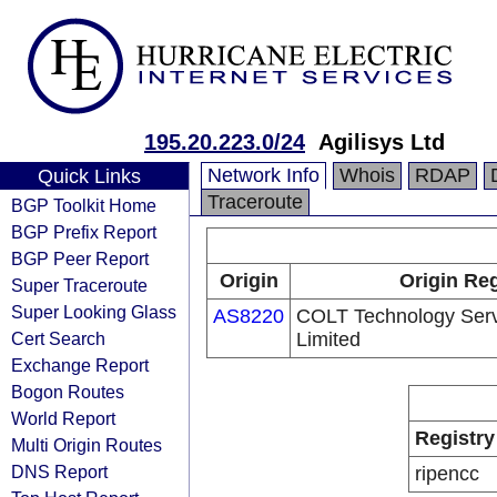
195.20.223.0/24
Agilisys Ltd
Network Info
Whois
RDAP
Quick Links
Traceroute
BGP Toolkit Home
BGP Prefix Report
BGP Peer Report
Origin
Origin Reg
Super Traceroute
Super Looking Glass
AS8220
COLT Technology Ser
Cert Search
Limited
Exchange Report
Bogon Routes
World Report
Registry
Multi Origin Routes
DNS Report
ripencc