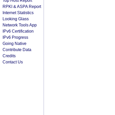
Top Host Report
RPKI & ASPA Report
Internet Statistics
Looking Glass
Network Tools App
IPv6 Certification
IPv6 Progress
Going Native
Contribute Data
Credits
Contact Us