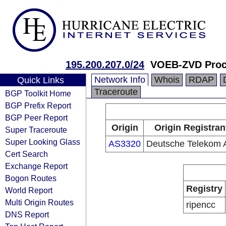
195.200.207.0/24
VOEB-ZVD Pro
Network Info
Whois
RDAP
Quick Links
Traceroute
BGP Toolkit Home
BGP Prefix Report
BGP Peer Report
Origin
Origin Registran
Super Traceroute
Super Looking Glass
AS3320
Deutsche Telekom
Cert Search
Exchange Report
Bogon Routes
Registry
World Report
Multi Origin Routes
ripencc
DNS Report