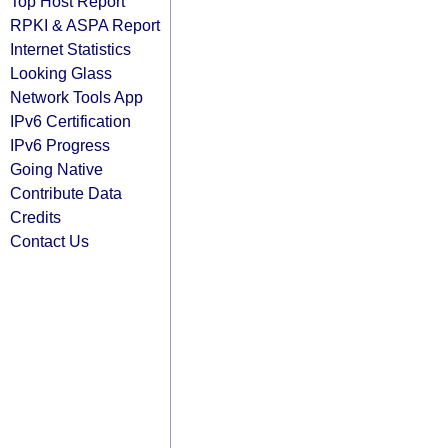
Top Host Report
RPKI & ASPA Report
Internet Statistics
Looking Glass
Network Tools App
IPv6 Certification
IPv6 Progress
Going Native
Contribute Data
Credits
Contact Us