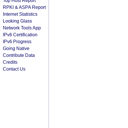
Top Host Report
RPKI & ASPA Report
Internet Statistics
Looking Glass
Network Tools App
IPv6 Certification
IPv6 Progress
Going Native
Contribute Data
Credits
Contact Us