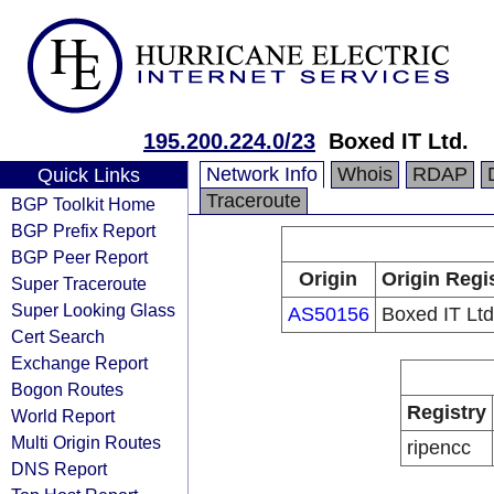
195.200.224.0/23
Boxed IT Ltd.
Network Info
Whois
RDAP
Quick Links
Traceroute
BGP Toolkit Home
BGP Prefix Report
BGP Peer Report
Origin
Origin Regi
Super Traceroute
Super Looking Glass
AS50156
Boxed IT Ltd
Cert Search
Exchange Report
Bogon Routes
Registry
World Report
Multi Origin Routes
ripencc
DNS Report