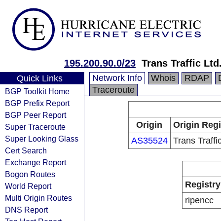
195.200.90.0/23
Trans Traffic Ltd
Network Info
Whois
RDAP
Quick Links
Traceroute
BGP Toolkit Home
BGP Prefix Report
BGP Peer Report
Origin
Origin Regi
Super Traceroute
Super Looking Glass
AS35524
Trans Traffic
Cert Search
Exchange Report
Bogon Routes
Registry
World Report
Multi Origin Routes
ripencc
DNS Report