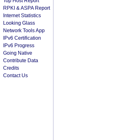
Top Host Report
RPKI & ASPA Report
Internet Statistics
Looking Glass
Network Tools App
IPv6 Certification
IPv6 Progress
Going Native
Contribute Data
Credits
Contact Us