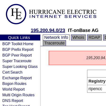
195.200.94.0/23
IT-onBase AG
Network Info
Whois
RDAP
Quick Links
Traceroute
BGP Toolkit Home
BGP Prefix Report
BGP Peer Report
195.200.94.0
Super Traceroute
Super Looking Glass
Cert Search
Exchange Report
Registry
Bogon Routes
ripencc
World Report
Multi Origin Routes
DNS Report