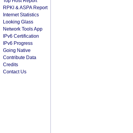
Top Host Report
RPKI & ASPA Report
Internet Statistics
Looking Glass
Network Tools App
IPv6 Certification
IPv6 Progress
Going Native
Contribute Data
Credits
Contact Us