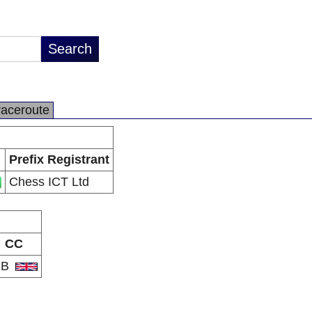
raceroute
Prefix Registrant
Chess ICT Ltd
CC
GB