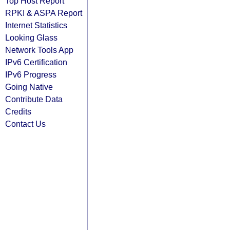
Top Host Report
RPKI & ASPA Report
Internet Statistics
Looking Glass
Network Tools App
IPv6 Certification
IPv6 Progress
Going Native
Contribute Data
Credits
Contact Us