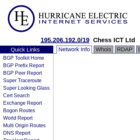
195.206.192.0/19
Chess ICT Ltd
Network Info
Whois
RDAP
Quick Links
BGP Toolkit Home
BGP Prefix Report
BGP Peer Report
Super Traceroute
Super Looking Glass
Cert Search
Exchange Report
Bogon Routes
World Report
Multi Origin Routes
DNS Report