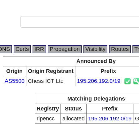
DNS
Certs
IRR
Propagation
Visibility
Routes
T
Announced By
Origin
Origin Registrant
Prefix
AS5500
Chess ICT Ltd
195.206.192.0/19
Matching Delegations
Registry
Status
Prefix
ripencc
allocated
195.206.192.0/19