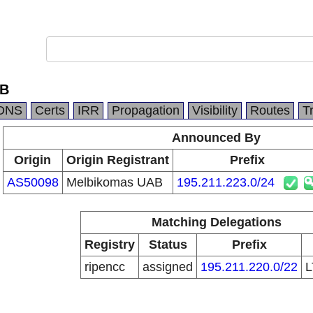
AB
DNS
Certs
IRR
Propagation
Visibility
Routes
T
Announced By
Origin
Origin Registrant
Prefix
AS50098
Melbikomas UAB
195.211.223.0/24
Matching Delegations
Registry
Status
Prefix
ripencc
assigned
195.211.220.0/22