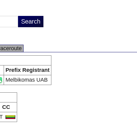
raceroute
Prefix Registrant
Melbikomas UAB
CC
LT