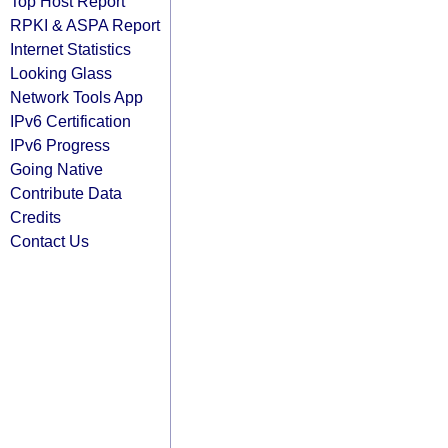
Top Host Report
RPKI & ASPA Report
Internet Statistics
Looking Glass
Network Tools App
IPv6 Certification
IPv6 Progress
Going Native
Contribute Data
Credits
Contact Us