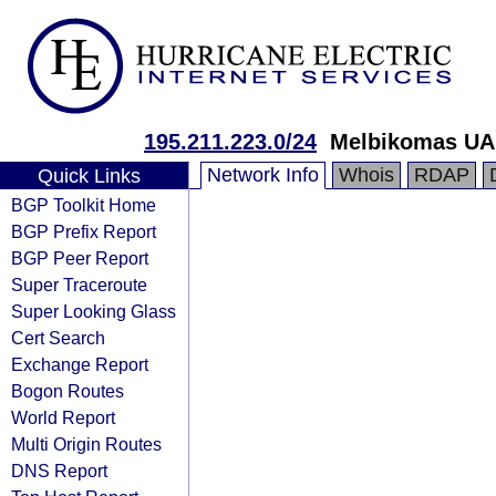
195.211.223.0/24
Melbikomas U
Network Info
Whois
RDAP
Quick Links
BGP Toolkit Home
BGP Prefix Report
BGP Peer Report
Super Traceroute
Super Looking Glass
Cert Search
Exchange Report
Bogon Routes
World Report
Multi Origin Routes
DNS Report