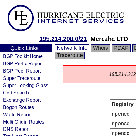
195.214.208.0/21
Merezha LTD
Network Info
Whois
RDAP
Quick Links
Traceroute
BGP Toolkit Home
BGP Prefix Report
BGP Peer Report
195.214.212.0
Super Traceroute
Super Looking Glass
Cert Search
Exchange Report
Registry
Bogon Routes
ripencc
World Report
Multi Origin Routes
ripencc
DNS Report
ripencc