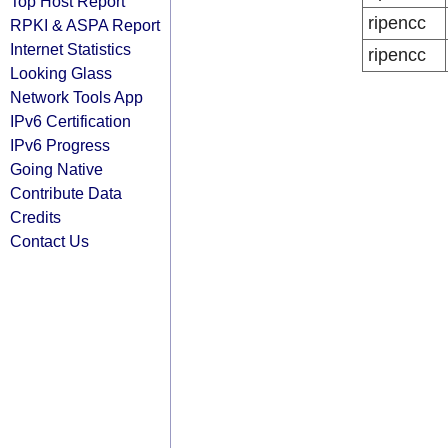
Top Host Report
ripencc
RPKI & ASPA Report
Internet Statistics
ripencc
Looking Glass
Network Tools App
IPv6 Certification
IPv6 Progress
Going Native
Contribute Data
Credits
Contact Us