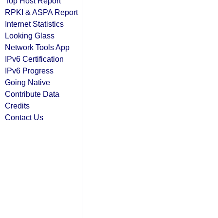
Top Host Report
RPKI & ASPA Report
Internet Statistics
Looking Glass
Network Tools App
IPv6 Certification
IPv6 Progress
Going Native
Contribute Data
Credits
Contact Us