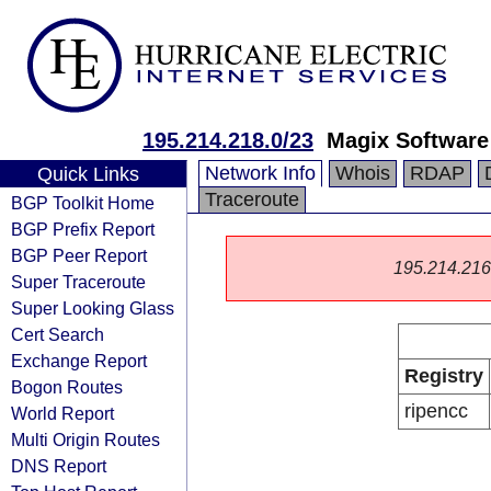
195.214.218.0/23
Magix Softwar
Network Info
Whois
RDAP
Quick Links
Traceroute
BGP Toolkit Home
BGP Prefix Report
BGP Peer Report
195.214.216.0
Super Traceroute
Super Looking Glass
Cert Search
Exchange Report
Registry
Bogon Routes
ripencc
World Report
Multi Origin Routes
DNS Report