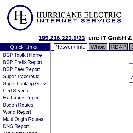
195.216.220.0/23
circ IT GmbH &
Network Info
Whois
RDAP
Quick Links
BGP Toolkit Home
BGP Prefix Report
BGP Peer Report
Super Traceroute
Super Looking Glass
Cert Search
Exchange Report
Bogon Routes
World Report
Multi Origin Routes
DNS Report