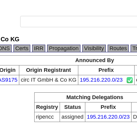
 Co KG
DNS
Certs
IRR
Propagation
Visibility
Routes
T
Announced By
Origin
Origin Registrant
Prefix
AS9175
circ IT GmbH & Co KG
195.216.220.0/23
Matching Delegations
Registry
Status
Prefix
ripencc
assigned
195.216.220.0/23