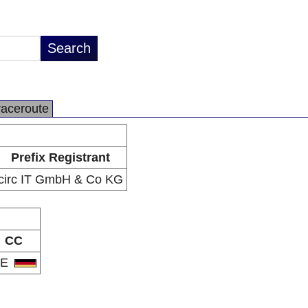
raceroute
Prefix Registrant
circ IT GmbH & Co KG
CC
DE