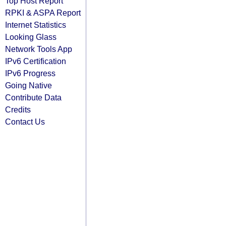
Top Host Report
RPKI & ASPA Report
Internet Statistics
Looking Glass
Network Tools App
IPv6 Certification
IPv6 Progress
Going Native
Contribute Data
Credits
Contact Us