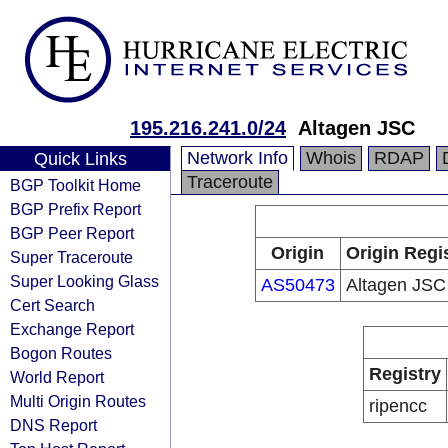
195.216.241.0/24
Altagen JSC
Network Info
Whois
RDAP
Quick Links
Traceroute
BGP Toolkit Home
BGP Prefix Report
BGP Peer Report
Origin
Origin Regi
Super Traceroute
Super Looking Glass
AS50473
Altagen JSC
Cert Search
Exchange Report
Bogon Routes
Registry
World Report
Multi Origin Routes
ripencc
DNS Report