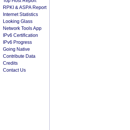
Top Host Report
RPKI & ASPA Report
Internet Statistics
Looking Glass
Network Tools App
IPv6 Certification
IPv6 Progress
Going Native
Contribute Data
Credits
Contact Us