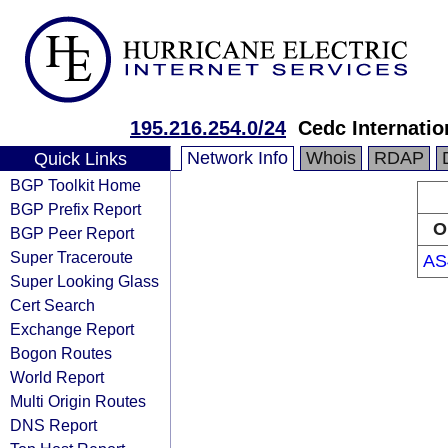
195.216.254.0/24
Cedc Internation
Network Info
Whois
RDAP
Quick Links
BGP Toolkit Home
BGP Prefix Report
O
BGP Peer Report
Super Traceroute
AS
Super Looking Glass
Cert Search
Exchange Report
Bogon Routes
World Report
Multi Origin Routes
DNS Report