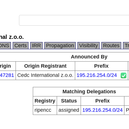
al z.o.o.
DNS
Certs
IRR
Propagation
Visibility
Routes
T
Announced By
rigin
Origin Registrant
Prefix
47281
Cedc International z.o.o.
195.216.254.0/24
Matching Delegations
Registry
Status
Prefix
ripencc
assigned
195.216.254.0/24