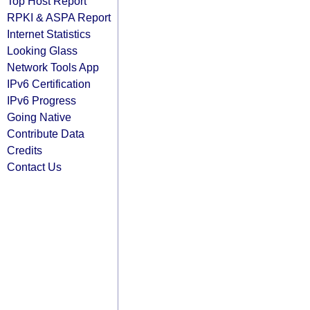
Top Host Report
RPKI & ASPA Report
Internet Statistics
Looking Glass
Network Tools App
IPv6 Certification
IPv6 Progress
Going Native
Contribute Data
Credits
Contact Us