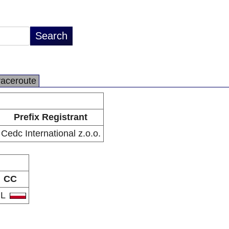
raceroute
Prefix Registrant
Cedc International z.o.o.
CC
PL