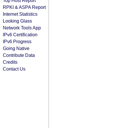
Top Host Report
RPKI & ASPA Report
Internet Statistics
Looking Glass
Network Tools App
IPv6 Certification
IPv6 Progress
Going Native
Contribute Data
Credits
Contact Us