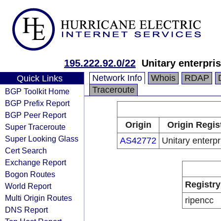
195.222.92.0/22
Unitary enterpri
Network Info
Whois
RDAP
Quick Links
Traceroute
BGP Toolkit Home
BGP Prefix Report
BGP Peer Report
Origin
Origin Regis
Super Traceroute
Super Looking Glass
AS42772
Unitary enterpr
Cert Search
Exchange Report
Bogon Routes
Registry
World Report
Multi Origin Routes
ripencc
DNS Report