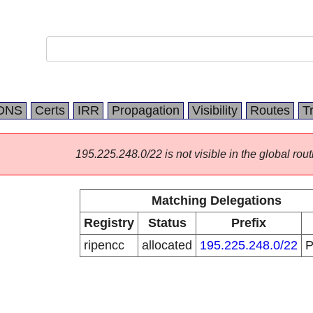
DNS
Certs
IRR
Propagation
Visibility
Routes
T
195.225.248.0/22 is not visible in the global rout
Matching Delegations
Registry
Status
Prefix
ripencc
allocated
195.225.248.0/22