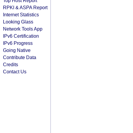
Top Host Report
RPKI & ASPA Report
Internet Statistics
Looking Glass
Network Tools App
IPv6 Certification
IPv6 Progress
Going Native
Contribute Data
Credits
Contact Us