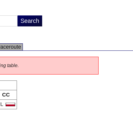
raceroute
ing table.
CC
PL