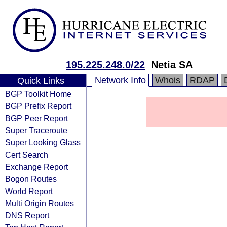
195.225.248.0/22
Netia SA
Network Info
Whois
RDAP
Quick Links
BGP Toolkit Home
BGP Prefix Report
BGP Peer Report
Super Traceroute
Super Looking Glass
Cert Search
Exchange Report
Bogon Routes
World Report
Multi Origin Routes
DNS Report