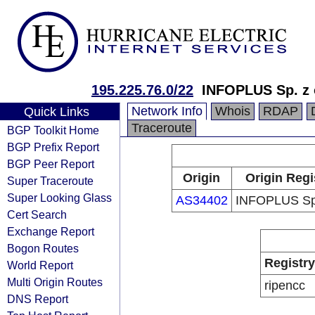
195.225.76.0/22
INFOPLUS Sp. z o
Network Info
Whois
RDAP
Quick Links
Traceroute
BGP Toolkit Home
BGP Prefix Report
BGP Peer Report
Origin
Origin Regi
Super Traceroute
Super Looking Glass
AS34402
INFOPLUS Sp.
Cert Search
Exchange Report
Bogon Routes
Registry
World Report
Multi Origin Routes
ripencc
DNS Report