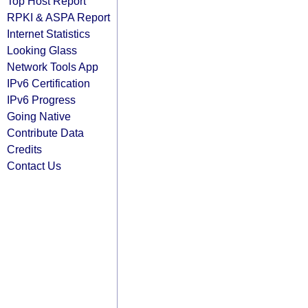
Top Host Report
RPKI & ASPA Report
Internet Statistics
Looking Glass
Network Tools App
IPv6 Certification
IPv6 Progress
Going Native
Contribute Data
Credits
Contact Us