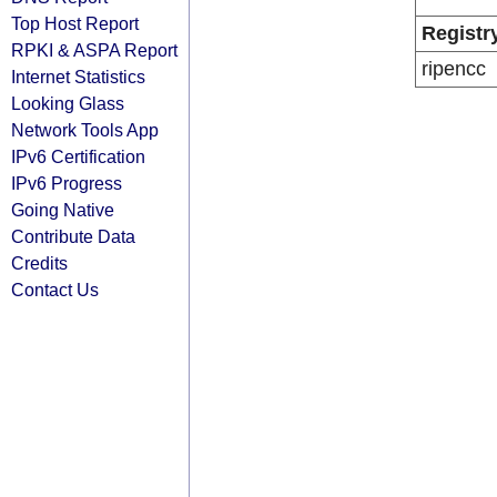
Top Host Report
Registr
RPKI & ASPA Report
ripencc
Internet Statistics
Looking Glass
Network Tools App
IPv6 Certification
IPv6 Progress
Going Native
Contribute Data
Credits
Contact Us