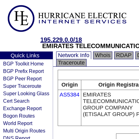
195.229.0.0/18
EMIRATES TELECOMMUNICATIO
Network Info
Whois
RDAP
Quick Links
Traceroute
BGP Toolkit Home
BGP Prefix Report
BGP Peer Report
Origin
Origin Registra
Super Traceroute
Super Looking Glass
AS5384
EMIRATES
Cert Search
TELECOMMUNICATI
GROUP COMPANY
Exchange Report
(ETISALAT GROUP) 
Bogon Routes
World Report
Multi Origin Routes
DNS Report