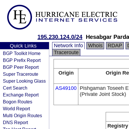
195.230.124.0/24
Hesabgar Pard
Network Info
Whois
RDAP
Quick Links
Traceroute
BGP Toolkit Home
BGP Prefix Report
BGP Peer Report
Origin
Origin Re
Super Traceroute
Super Looking Glass
Cert Search
AS49100
Pishgaman Toseeh E
(Private Joint Stock)
Exchange Report
Bogon Routes
World Report
Multi Origin Routes
DNS Report
Registry