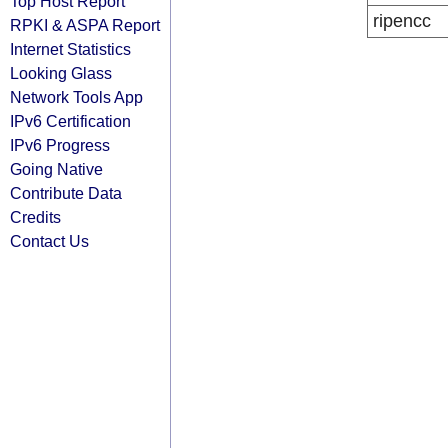
Top Host Report
ripencc
RPKI & ASPA Report
Internet Statistics
Looking Glass
Network Tools App
IPv6 Certification
IPv6 Progress
Going Native
Contribute Data
Credits
Contact Us