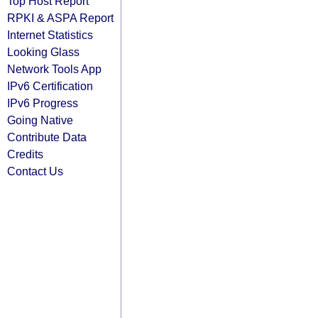
Top Host Report
RPKI & ASPA Report
Internet Statistics
Looking Glass
Network Tools App
IPv6 Certification
IPv6 Progress
Going Native
Contribute Data
Credits
Contact Us