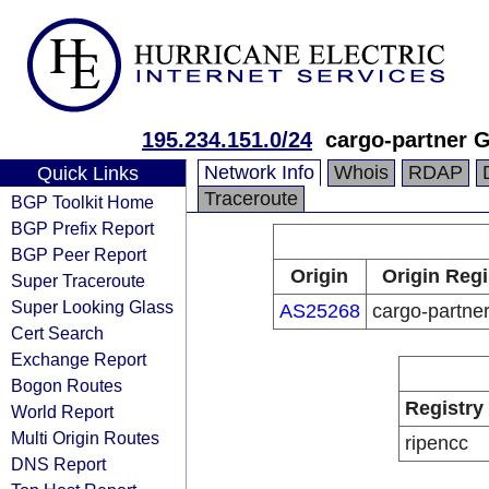
195.234.151.0/24
cargo-partner
Network Info
Whois
RDAP
Quick Links
Traceroute
BGP Toolkit Home
BGP Prefix Report
BGP Peer Report
Origin
Origin Regi
Super Traceroute
Super Looking Glass
AS25268
cargo-partn
Cert Search
Exchange Report
Bogon Routes
Registry
World Report
Multi Origin Routes
ripencc
DNS Report