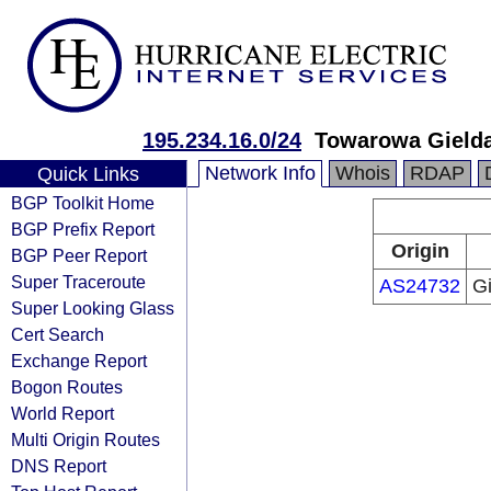
195.234.16.0/24
Towarowa Gielda
Network Info
Whois
RDAP
Quick Links
BGP Toolkit Home
BGP Prefix Report
Origin
BGP Peer Report
Super Traceroute
AS24732
G
Super Looking Glass
Cert Search
Exchange Report
Bogon Routes
World Report
Multi Origin Routes
DNS Report