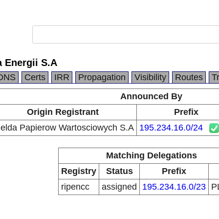
 Energii S.A
DNS
Certs
IRR
Propagation
Visibility
Routes
T
Announced By
Origin Registrant
Prefix
ielda Papierow Wartosciowych S.A
195.234.16.0/24
Matching Delegations
Registry
Status
Prefix
ripencc
assigned
195.234.16.0/23
P