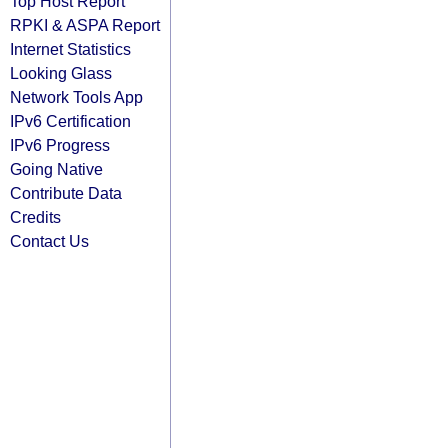
Top Host Report
RPKI & ASPA Report
Internet Statistics
Looking Glass
Network Tools App
IPv6 Certification
IPv6 Progress
Going Native
Contribute Data
Credits
Contact Us