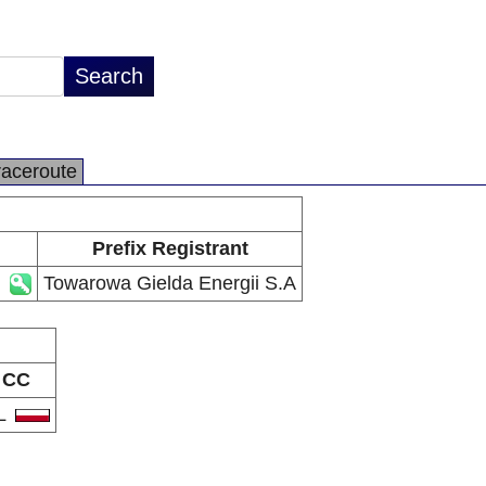
raceroute
Prefix Registrant
Towarowa Gielda Energii S.A
CC
L