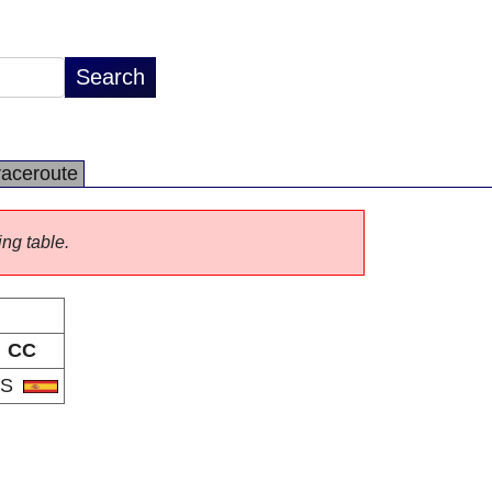
raceroute
ing table.
CC
ES