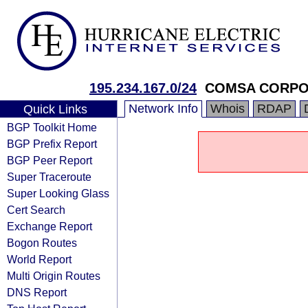
195.234.167.0/24
COMSA CORPO
Network Info
Whois
RDAP
Quick Links
BGP Toolkit Home
BGP Prefix Report
BGP Peer Report
Super Traceroute
Super Looking Glass
Cert Search
Exchange Report
Bogon Routes
World Report
Multi Origin Routes
DNS Report