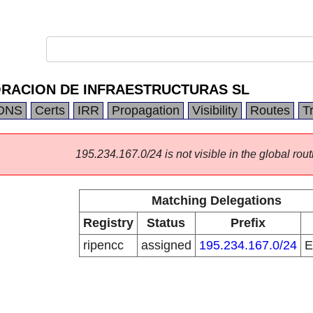
RACION DE INFRAESTRUCTURAS SL
DNS
Certs
IRR
Propagation
Visibility
Routes
T
195.234.167.0/24 is not visible in the global rout
Matching Delegations
Registry
Status
Prefix
ripencc
assigned
195.234.167.0/24