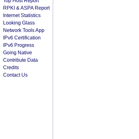
Top Host Report
RPKI & ASPA Report
Internet Statistics
Looking Glass
Network Tools App
IPv6 Certification
IPv6 Progress
Going Native
Contribute Data
Credits
Contact Us