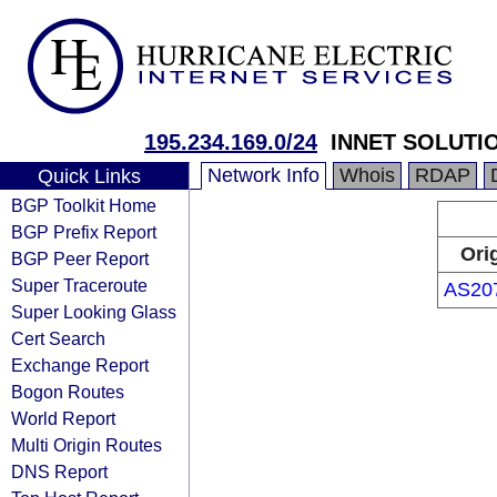
195.234.169.0/24
INNET SOLUTIO
Network Info
Whois
RDAP
Quick Links
BGP Toolkit Home
BGP Prefix Report
Ori
BGP Peer Report
Super Traceroute
AS20
Super Looking Glass
Cert Search
Exchange Report
Bogon Routes
World Report
Multi Origin Routes
DNS Report