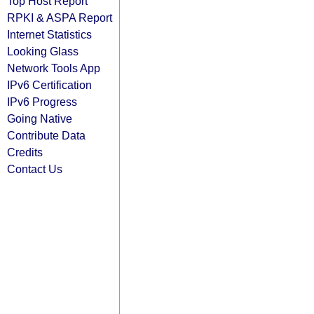
Top Host Report
RPKI & ASPA Report
Internet Statistics
Looking Glass
Network Tools App
IPv6 Certification
IPv6 Progress
Going Native
Contribute Data
Credits
Contact Us