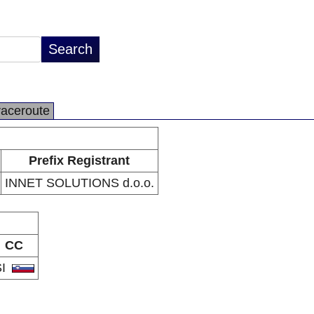
raceroute
Prefix Registrant
INNET SOLUTIONS d.o.o.
CC
SI