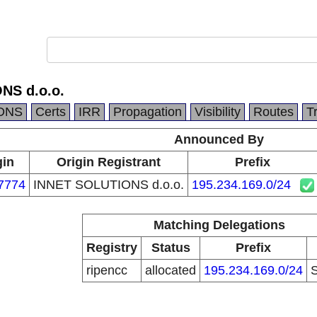
NS d.o.o.
DNS
Certs
IRR
Propagation
Visibility
Routes
T
Announced By
gin
Origin Registrant
Prefix
7774
INNET SOLUTIONS d.o.o.
195.234.169.0/24
Matching Delegations
Registry
Status
Prefix
ripencc
allocated
195.234.169.0/24