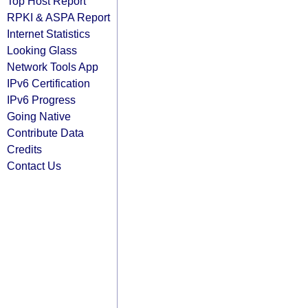
Top Host Report
RPKI & ASPA Report
Internet Statistics
Looking Glass
Network Tools App
IPv6 Certification
IPv6 Progress
Going Native
Contribute Data
Credits
Contact Us