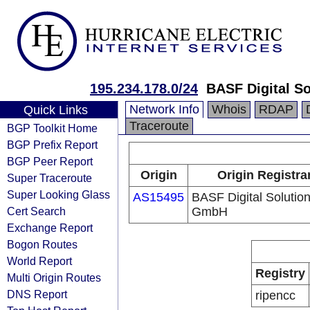
195.234.178.0/24
BASF Digital S
Network Info
Whois
RDAP
Quick Links
Traceroute
BGP Toolkit Home
BGP Prefix Report
BGP Peer Report
Origin
Origin Registra
Super Traceroute
Super Looking Glass
AS15495
BASF Digital Solutio
Cert Search
GmbH
Exchange Report
Bogon Routes
World Report
Registry
Multi Origin Routes
DNS Report
ripencc