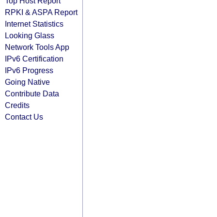
Top Host Report
RPKI & ASPA Report
Internet Statistics
Looking Glass
Network Tools App
IPv6 Certification
IPv6 Progress
Going Native
Contribute Data
Credits
Contact Us