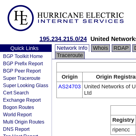
195.234.215.0/24
United Networks
Network Info
Whois
RDAP
Quick Links
Traceroute
BGP Toolkit Home
BGP Prefix Report
BGP Peer Report
Origin
Origin Registra
Super Traceroute
Super Looking Glass
AS24703
United Networks of U
Cert Search
Ltd
Exchange Report
Bogon Routes
World Report
Registry
Multi Origin Routes
DNS Report
ripencc