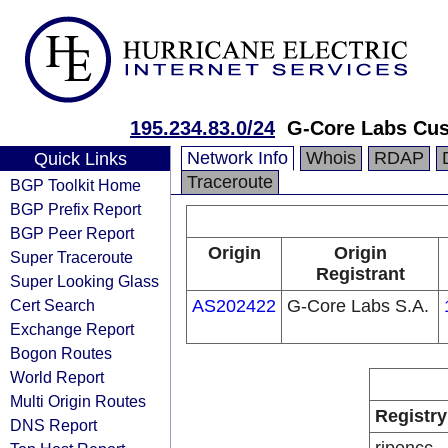
195.234.83.0/24
G-Core Labs Cu
Network Info
Whois
RDAP
Quick Links
Traceroute
BGP Toolkit Home
BGP Prefix Report
BGP Peer Report
Origin
Origin
Super Traceroute
Registrant
Super Looking Glass
Cert Search
AS202422
G-Core Labs S.A.
Exchange Report
Bogon Routes
World Report
Multi Origin Routes
Registry
DNS Report