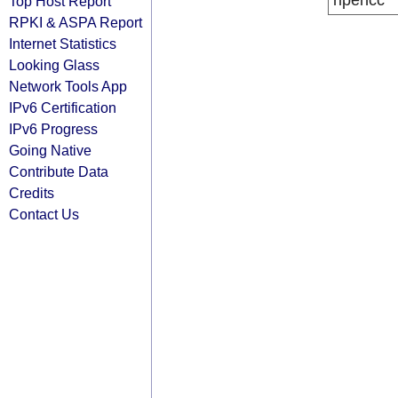
ripencc
Top Host Report
RPKI & ASPA Report
Internet Statistics
Looking Glass
Network Tools App
IPv6 Certification
IPv6 Progress
Going Native
Contribute Data
Credits
Contact Us