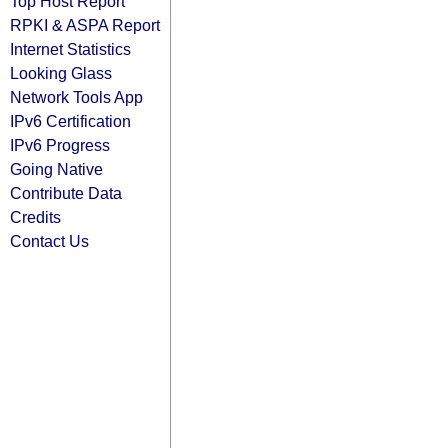
Top Host Report
RPKI & ASPA Report
Internet Statistics
Looking Glass
Network Tools App
IPv6 Certification
IPv6 Progress
Going Native
Contribute Data
Credits
Contact Us