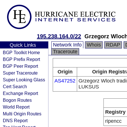
195.238.164.0/22
Grzegorz Wloch
Network Info
Whois
RDAP
Quick Links
Traceroute
BGP Toolkit Home
BGP Prefix Report
BGP Peer Report
Origin
Origin Registr
Super Traceroute
Super Looking Glass
AS47252
Grzegorz Wloch tradi
Cert Search
LUKSUS
Exchange Report
Bogon Routes
World Report
Registry
Multi Origin Routes
DNS Report
ripencc