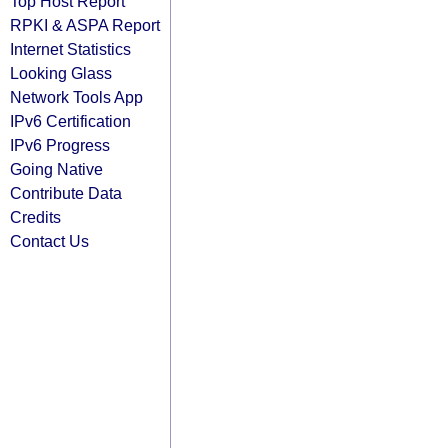
Top Host Report
RPKI & ASPA Report
Internet Statistics
Looking Glass
Network Tools App
IPv6 Certification
IPv6 Progress
Going Native
Contribute Data
Credits
Contact Us