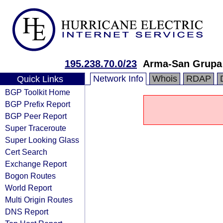
195.238.70.0/23
Arma-San Grupa
Network Info
Whois
RDAP
Quick Links
BGP Toolkit Home
BGP Prefix Report
BGP Peer Report
Super Traceroute
Super Looking Glass
Cert Search
Exchange Report
Bogon Routes
World Report
Multi Origin Routes
DNS Report