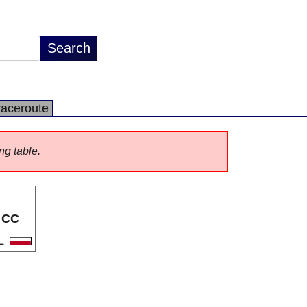
raceroute
ng table.
CC
L