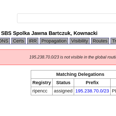
 SBS Spolka Jawna Bartczuk, Kownacki
DNS
Certs
IRR
Propagation
Visibility
Routes
T
195.238.70.0/23 is not visible in the global routi
Matching Delegations
Registry
Status
Prefix
ripencc
assigned
195.238.70.0/23
P