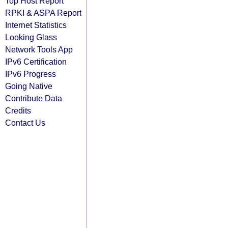
Top Host Report
RPKI & ASPA Report
Internet Statistics
Looking Glass
Network Tools App
IPv6 Certification
IPv6 Progress
Going Native
Contribute Data
Credits
Contact Us