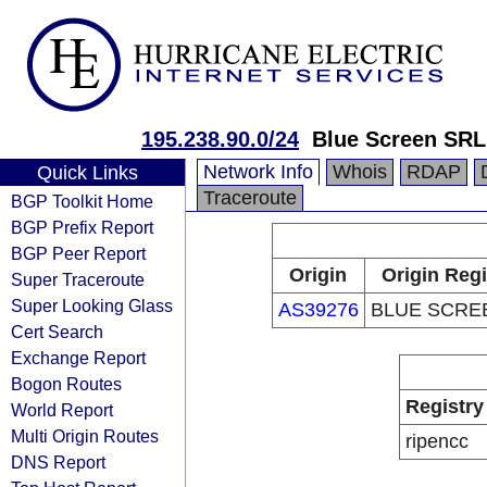
195.238.90.0/24
Blue Screen SRL
Network Info
Whois
RDAP
Quick Links
Traceroute
BGP Toolkit Home
BGP Prefix Report
BGP Peer Report
Origin
Origin Regi
Super Traceroute
Super Looking Glass
AS39276
BLUE SCRE
Cert Search
Exchange Report
Bogon Routes
Registry
World Report
Multi Origin Routes
ripencc
DNS Report