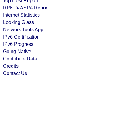
Top Host Report
RPKI & ASPA Report
Internet Statistics
Looking Glass
Network Tools App
IPv6 Certification
IPv6 Progress
Going Native
Contribute Data
Credits
Contact Us