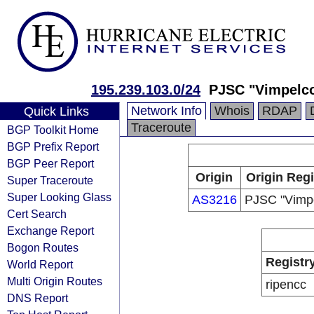
195.239.103.0/24
PJSC "Vimpelc
Network Info
Whois
RDAP
Quick Links
Traceroute
BGP Toolkit Home
BGP Prefix Report
BGP Peer Report
Origin
Origin Regi
Super Traceroute
Super Looking Glass
AS3216
PJSC "Vimp
Cert Search
Exchange Report
Bogon Routes
Registr
World Report
Multi Origin Routes
ripencc
DNS Report