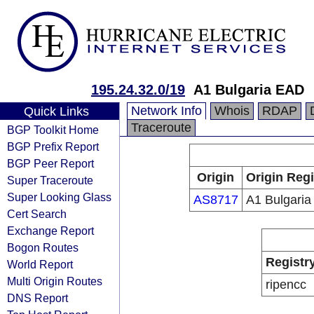
195.24.32.0/19
A1 Bulgaria EAD
Network Info
Whois
RDAP
Quick Links
Traceroute
BGP Toolkit Home
BGP Prefix Report
BGP Peer Report
Origin
Origin Regi
Super Traceroute
Super Looking Glass
AS8717
A1 Bulgari
Cert Search
Exchange Report
Bogon Routes
Registr
World Report
Multi Origin Routes
ripencc
DNS Report