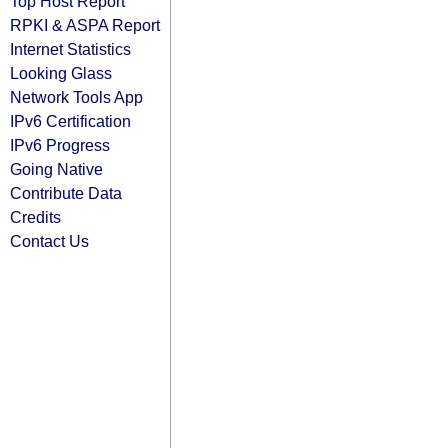
Top Host Report
RPKI & ASPA Report
Internet Statistics
Looking Glass
Network Tools App
IPv6 Certification
IPv6 Progress
Going Native
Contribute Data
Credits
Contact Us