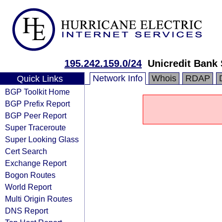
195.242.159.0/24
Unicredit Bank
Network Info
Whois
RDAP
Quick Links
BGP Toolkit Home
BGP Prefix Report
BGP Peer Report
Super Traceroute
Super Looking Glass
Cert Search
Exchange Report
Bogon Routes
World Report
Multi Origin Routes
DNS Report