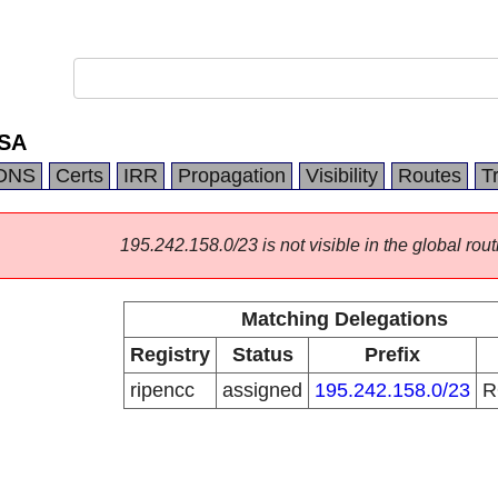
 SA
DNS
Certs
IRR
Propagation
Visibility
Routes
T
195.242.158.0/23 is not visible in the global rout
Matching Delegations
Registry
Status
Prefix
ripencc
assigned
195.242.158.0/23