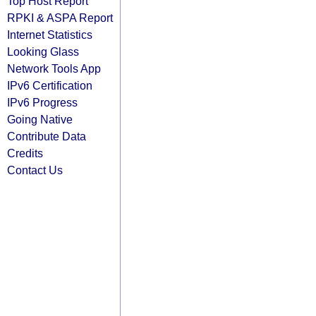
Top Host Report
RPKI & ASPA Report
Internet Statistics
Looking Glass
Network Tools App
IPv6 Certification
IPv6 Progress
Going Native
Contribute Data
Credits
Contact Us