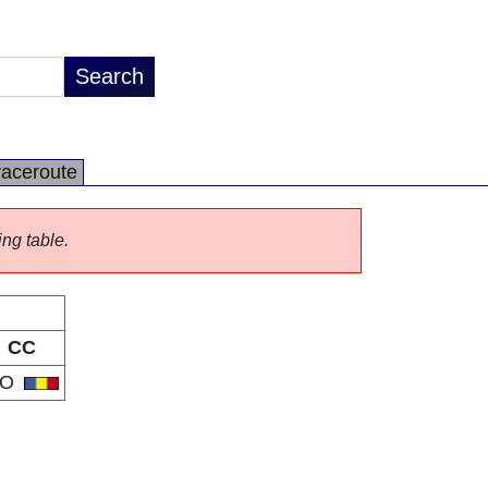
raceroute
ing table.
CC
RO