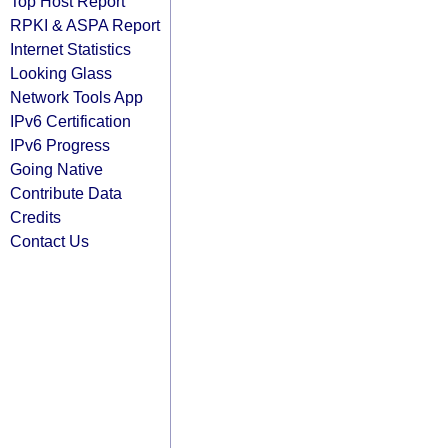
Top Host Report
RPKI & ASPA Report
Internet Statistics
Looking Glass
Network Tools App
IPv6 Certification
IPv6 Progress
Going Native
Contribute Data
Credits
Contact Us