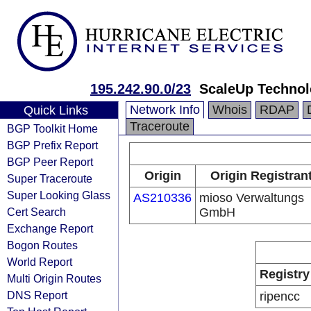
195.242.90.0/23
ScaleUp Techno
Network Info
Whois
RDAP
Quick Links
Traceroute
BGP Toolkit Home
BGP Prefix Report
BGP Peer Report
Origin
Origin Registran
Super Traceroute
Super Looking Glass
AS210336
mioso Verwaltungs
Cert Search
GmbH
Exchange Report
Bogon Routes
World Report
Registry
Multi Origin Routes
DNS Report
ripencc