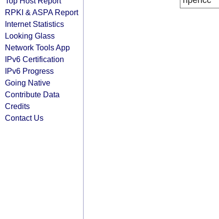
ripencc
Top Host Report
RPKI & ASPA Report
Internet Statistics
Looking Glass
Network Tools App
IPv6 Certification
IPv6 Progress
Going Native
Contribute Data
Credits
Contact Us