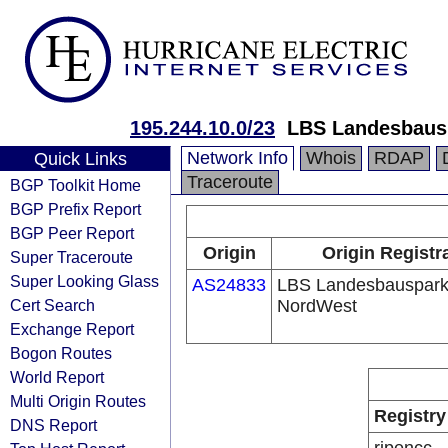
195.244.10.0/23
LBS Landesbaus
Network Info
Whois
RDAP
Quick Links
Traceroute
BGP Toolkit Home
BGP Prefix Report
BGP Peer Report
Origin
Origin Registr
Super Traceroute
Super Looking Glass
AS24833
LBS Landesbauspar
Cert Search
NordWest
Exchange Report
Bogon Routes
World Report
Multi Origin Routes
Registry
DNS Report