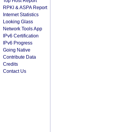
Top Host Report
RPKI & ASPA Report
Internet Statistics
Looking Glass
Network Tools App
IPv6 Certification
IPv6 Progress
Going Native
Contribute Data
Credits
Contact Us