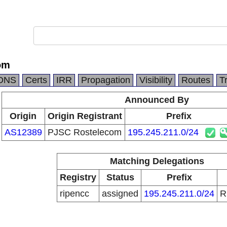
om
DNS
Certs
IRR
Propagation
Visibility
Routes
T
Announced By
Origin
Origin Registrant
Prefix
AS12389
PJSC Rostelecom
195.245.211.0/24
Matching Delegations
Registry
Status
Prefix
ripencc
assigned
195.245.211.0/24