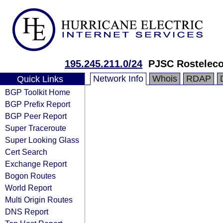
195.245.211.0/24
PJSC Rostelec
Network Info
Whois
RDAP
Quick Links
BGP Toolkit Home
BGP Prefix Report
BGP Peer Report
Super Traceroute
Super Looking Glass
Cert Search
Exchange Report
Bogon Routes
World Report
Multi Origin Routes
DNS Report