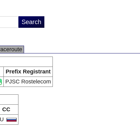
raceroute
Prefix Registrant
PJSC Rostelecom
CC
RU