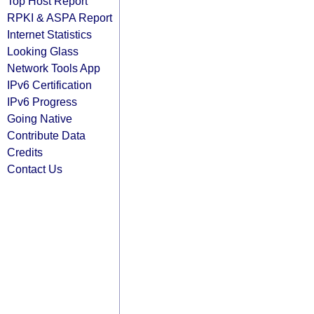
Top Host Report
RPKI & ASPA Report
Internet Statistics
Looking Glass
Network Tools App
IPv6 Certification
IPv6 Progress
Going Native
Contribute Data
Credits
Contact Us