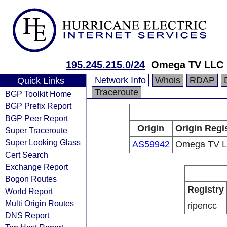
195.245.215.0/24
Omega TV LLC
Network Info
Whois
RDAP
Quick Links
Traceroute
BGP Toolkit Home
BGP Prefix Report
BGP Peer Report
Origin
Origin Regi
Super Traceroute
Super Looking Glass
AS59942
Omega TV 
Cert Search
Exchange Report
Bogon Routes
Registry
World Report
Multi Origin Routes
ripencc
DNS Report