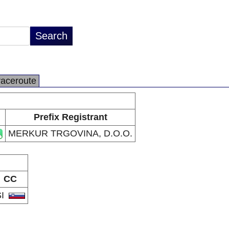
raceroute
Prefix Registrant
MERKUR TRGOVINA, D.O.O.
CC
SI