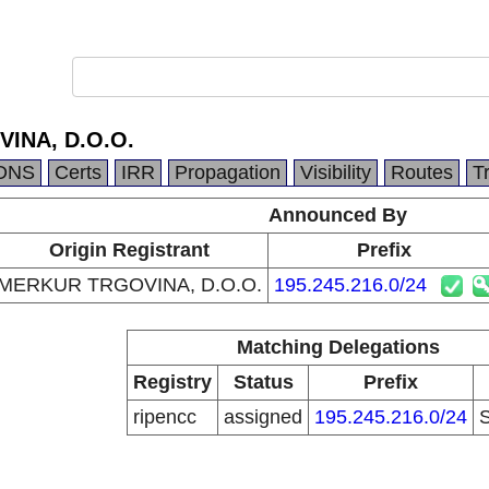
INA, D.O.O.
DNS
Certs
IRR
Propagation
Visibility
Routes
T
Announced By
Origin Registrant
Prefix
MERKUR TRGOVINA, D.O.O.
195.245.216.0/24
Matching Delegations
Registry
Status
Prefix
ripencc
assigned
195.245.216.0/24