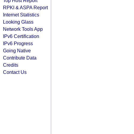
Top Host Report
RPKI & ASPA Report
Internet Statistics
Looking Glass
Network Tools App
IPv6 Certification
IPv6 Progress
Going Native
Contribute Data
Credits
Contact Us