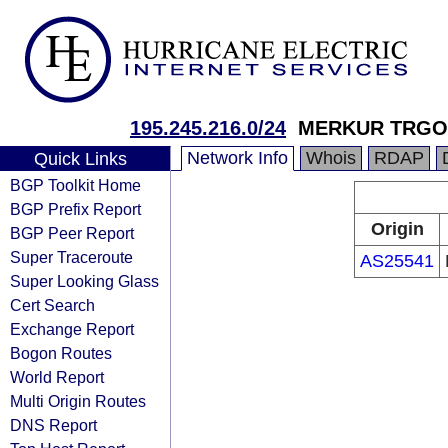
195.245.216.0/24
MERKUR TRGOV
Network Info
Whois
RDAP
Quick Links
BGP Toolkit Home
BGP Prefix Report
Origin
BGP Peer Report
Super Traceroute
AS25541
Super Looking Glass
Cert Search
Exchange Report
Bogon Routes
World Report
Multi Origin Routes
DNS Report