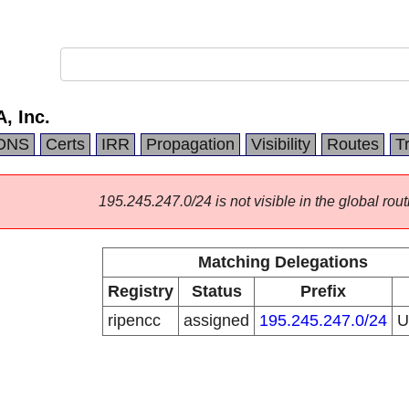
, Inc.
DNS
Certs
IRR
Propagation
Visibility
Routes
T
195.245.247.0/24 is not visible in the global rout
Matching Delegations
Registry
Status
Prefix
ripencc
assigned
195.245.247.0/24