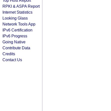
Top Host Report
RPKI & ASPA Report
Internet Statistics
Looking Glass
Network Tools App
IPv6 Certification
IPv6 Progress
Going Native
Contribute Data
Credits
Contact Us