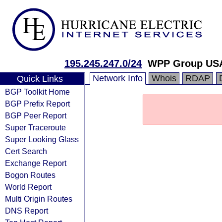
195.245.247.0/24
WPP Group USA
Network Info
Whois
RDAP
Quick Links
BGP Toolkit Home
BGP Prefix Report
BGP Peer Report
Super Traceroute
Super Looking Glass
Cert Search
Exchange Report
Bogon Routes
World Report
Multi Origin Routes
DNS Report