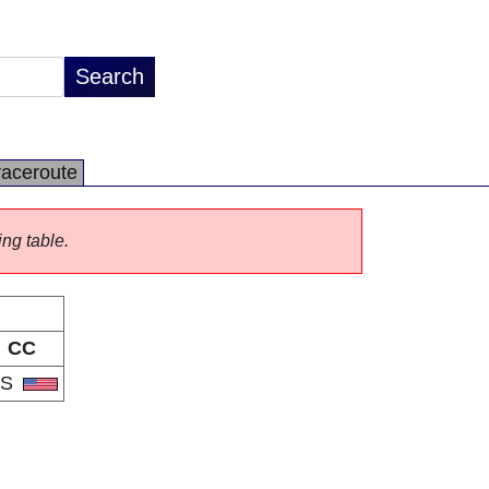
raceroute
ing table.
CC
US