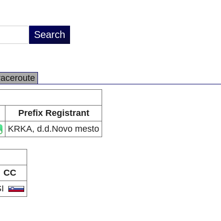
raceroute
Prefix Registrant
KRKA, d.d.Novo mesto
CC
SI