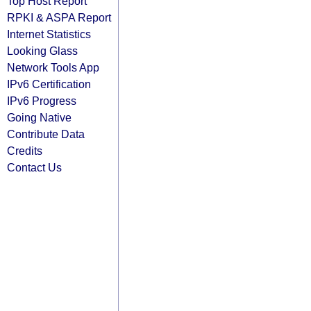
Top Host Report
RPKI & ASPA Report
Internet Statistics
Looking Glass
Network Tools App
IPv6 Certification
IPv6 Progress
Going Native
Contribute Data
Credits
Contact Us