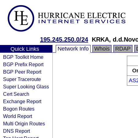
195.245.250.0/24
KRKA, d.d.Nov
Network Info
Whois
RDAP
Quick Links
BGP Toolkit Home
BGP Prefix Report
Or
BGP Peer Report
Super Traceroute
AS
Super Looking Glass
Cert Search
Exchange Report
Bogon Routes
World Report
Multi Origin Routes
DNS Report