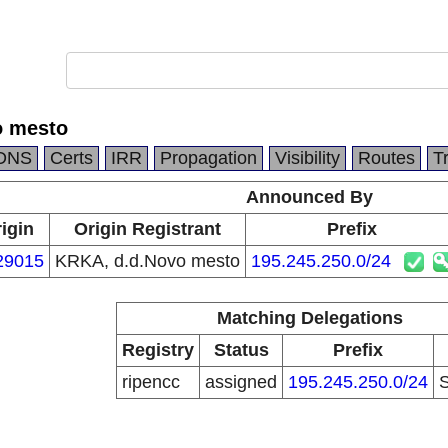
o mesto
DNS
Certs
IRR
Propagation
Visibility
Routes
T
Announced By
igin
Origin Registrant
Prefix
29015
KRKA, d.d.Novo mesto
195.245.250.0/24
Matching Delegations
Registry
Status
Prefix
ripencc
assigned
195.245.250.0/24