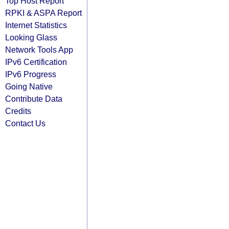
Top Host Report
RPKI & ASPA Report
Internet Statistics
Looking Glass
Network Tools App
IPv6 Certification
IPv6 Progress
Going Native
Contribute Data
Credits
Contact Us