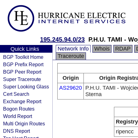
195.245.94.0/23
P.H.U. TAMI - Wo
Network Info
Whois
RDAP
Quick Links
Traceroute
BGP Toolkit Home
BGP Prefix Report
BGP Peer Report
Origin
Origin Registr
Super Traceroute
Super Looking Glass
AS29620
P.H.U. TAMI - Wojcie
Cert Search
Sterna
Exchange Report
Bogon Routes
World Report
Registry
Multi Origin Routes
DNS Report
ripencc