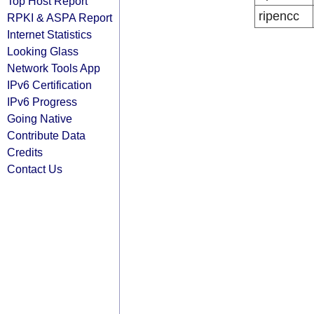
Top Host Report
ripencc
RPKI & ASPA Report
Internet Statistics
Looking Glass
Network Tools App
IPv6 Certification
IPv6 Progress
Going Native
Contribute Data
Credits
Contact Us