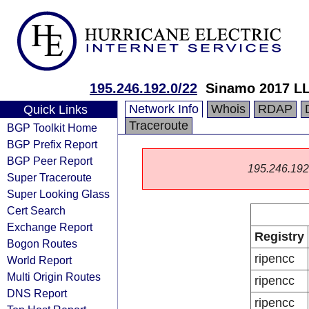
195.246.192.0/22
Sinamo 2017 L
Network Info
Whois
RDAP
Quick Links
Traceroute
BGP Toolkit Home
BGP Prefix Report
BGP Peer Report
195.246.192.0
Super Traceroute
Super Looking Glass
Cert Search
Exchange Report
Registry
Bogon Routes
ripencc
World Report
Multi Origin Routes
ripencc
DNS Report
ripencc