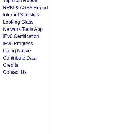
Top Host Report
RPKI & ASPA Report
Internet Statistics
Looking Glass
Network Tools App
IPv6 Certification
IPv6 Progress
Going Native
Contribute Data
Credits
Contact Us