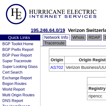
195.246.64.0/19
Verizon Switzer
Network Info
Whois
RDAP
Quick Links
Traceroute
BGP Toolkit Home
BGP Prefix Report
BGP Peer Report
Origin
Origin Regist
Super Traceroute
Super Looking Glass
AS702
Verizon Business/UU
Cert Search
Exchange Report
Bogon Routes
Registry
World Report
Multi Origin Routes
ripencc
DNS Report