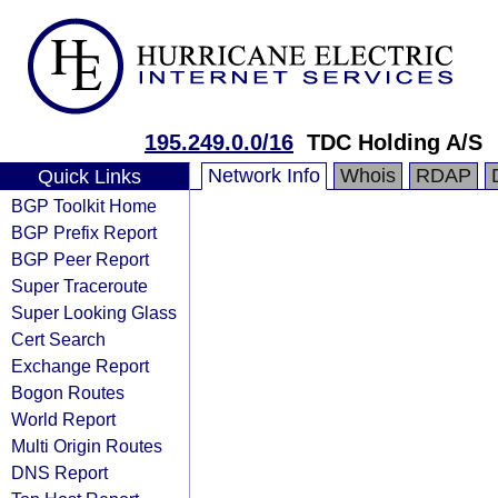
195.249.0.0/16
TDC Holding A/S
Network Info
Whois
RDAP
Quick Links
BGP Toolkit Home
BGP Prefix Report
BGP Peer Report
Super Traceroute
Super Looking Glass
Cert Search
Exchange Report
Bogon Routes
World Report
Multi Origin Routes
DNS Report