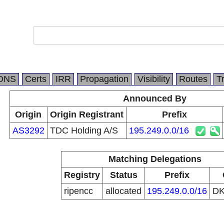
DNS
Certs
IRR
Propagation
Visibility
Routes
T
Announced By
Origin
Origin Registrant
Prefix
AS3292
TDC Holding A/S
195.249.0.0/16
Matching Delegations
Registry
Status
Prefix
ripencc
allocated
195.249.0.0/16
D