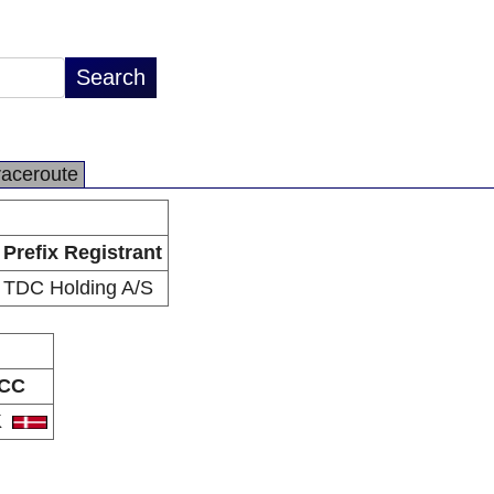
raceroute
Prefix Registrant
TDC Holding A/S
CC
K