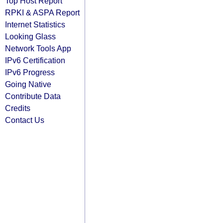
Top Host Report
RPKI & ASPA Report
Internet Statistics
Looking Glass
Network Tools App
IPv6 Certification
IPv6 Progress
Going Native
Contribute Data
Credits
Contact Us