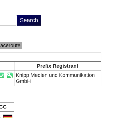
raceroute
Prefix Registrant
Knipp Medien und Kommunikation
GmbH
CC
E