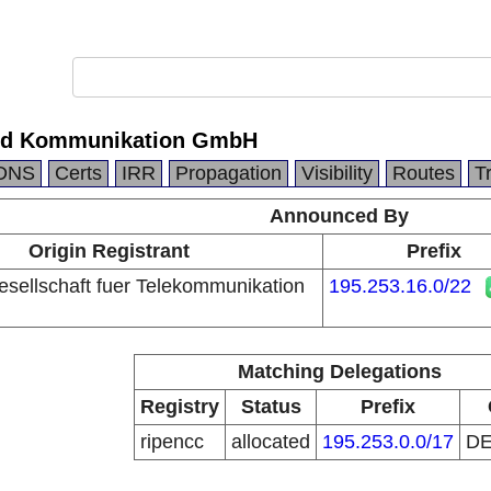
nd Kommunikation GmbH
DNS
Certs
IRR
Propagation
Visibility
Routes
T
Announced By
Origin Registrant
Prefix
ellschaft fuer Telekommunikation
195.253.16.0/22
Matching Delegations
Registry
Status
Prefix
ripencc
allocated
195.253.0.0/17
D