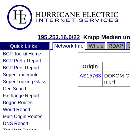
195.253.16.0/22
Knipp Medien u
Network Info
Whois
RDAP
Quick Links
BGP Toolkit Home
BGP Prefix Report
Origin
BGP Peer Report
Super Traceroute
AS15763
DOKOM Ges
Super Looking Glass
mbH
Cert Search
Exchange Report
Bogon Routes
World Report
Multi Origin Routes
DNS Report