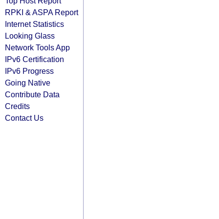
Top Host Report
RPKI & ASPA Report
Internet Statistics
Looking Glass
Network Tools App
IPv6 Certification
IPv6 Progress
Going Native
Contribute Data
Credits
Contact Us