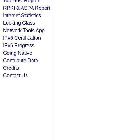
Top Host Report
RPKI & ASPA Report
Internet Statistics
Looking Glass
Network Tools App
IPv6 Certification
IPv6 Progress
Going Native
Contribute Data
Credits
Contact Us