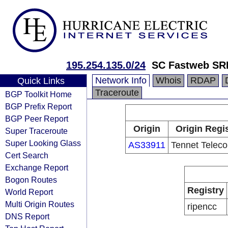
195.254.135.0/24
SC Fastweb SR
Network Info
Whois
RDAP
Quick Links
Traceroute
BGP Toolkit Home
BGP Prefix Report
BGP Peer Report
Origin
Origin Regi
Super Traceroute
Super Looking Glass
AS33911
Tennet Telec
Cert Search
Exchange Report
Bogon Routes
Registry
World Report
Multi Origin Routes
ripencc
DNS Report