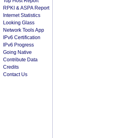
Top Host Report
RPKI & ASPA Report
Internet Statistics
Looking Glass
Network Tools App
IPv6 Certification
IPv6 Progress
Going Native
Contribute Data
Credits
Contact Us