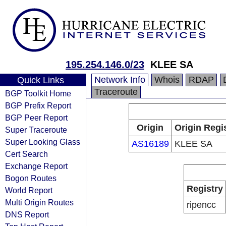
195.254.146.0/23
KLEE SA
Network Info
Whois
RDAP
Quick Links
Traceroute
BGP Toolkit Home
BGP Prefix Report
BGP Peer Report
Origin
Origin Regi
Super Traceroute
Super Looking Glass
AS16189
KLEE SA
Cert Search
Exchange Report
Bogon Routes
Registry
World Report
Multi Origin Routes
ripencc
DNS Report